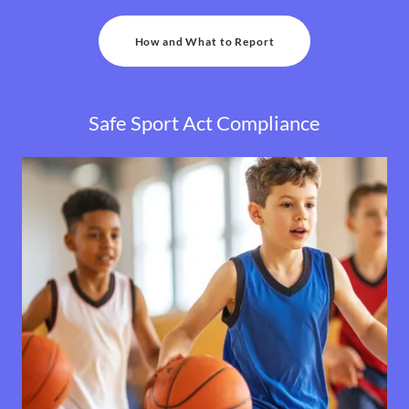
How and What to Report
Safe Sport Act Compliance