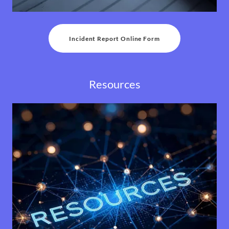
Incident Report Online Form
Resources