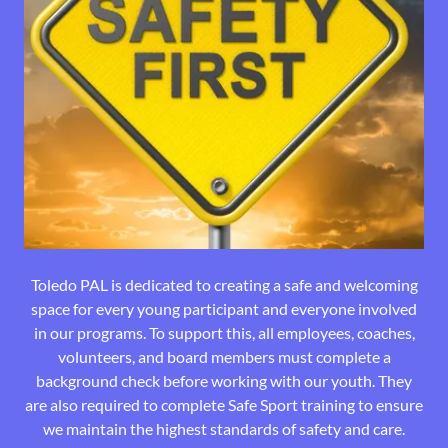
Toledo PAL is dedicated to creating a safe and welcoming
space for every young participant and everyone involved
in our programs. To support this, all employees, coaches,
volunteers, and board members must complete a
background check before working with our youth. They
are also required to complete Safe Sport training to ensure
we maintain the highest standards of safety and care.