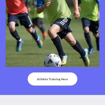
Athlete Training Here