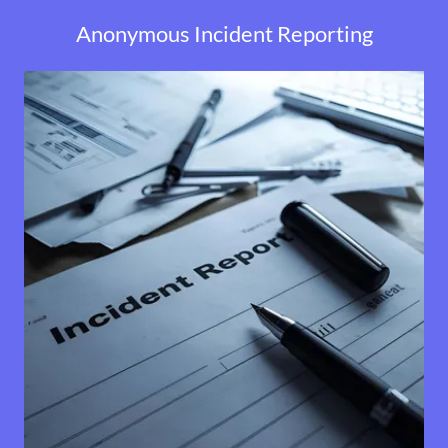
Anonymous Incident Reporting