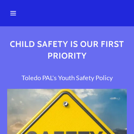
CHILD SAFETY IS OUR FIRST
PRIORITY
Toledo PAL's Youth Safety Policy