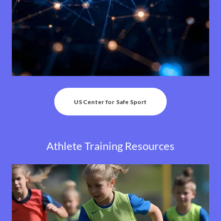
US Center for Safe Sport
Athlete Training Resources