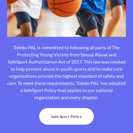
Toledo PAL is committed to following all parts of The
Protecting Young Victims from Sexual Abuse and
SafeSport Authorization Act of 2017. This law was created
to help prevent abuse in youth sports and to make sure
organizations provide the highest standard of safety and
care. To meet these requirements, Toledo PAL has adopted
a SafeSport Policy that applies to our national
organization and every chapter.
Safe Sport Policy